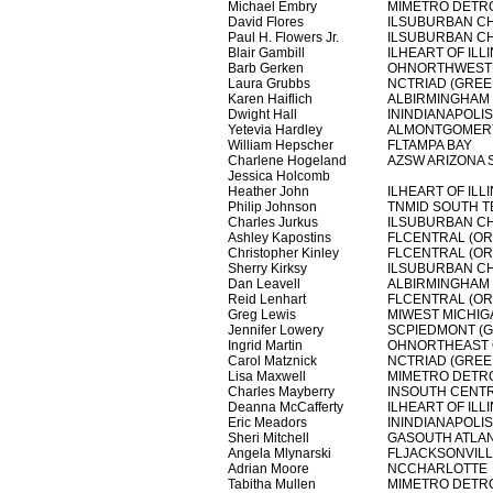
Michael Embry
MIMETRO DETR
David Flores
ILSUBURBAN C
Paul H. Flowers Jr.
ILSUBURBAN C
Blair Gambill
ILHEART OF ILLI
Barb Gerken
OHNORTHWEST 
Laura Grubbs
NCTRIAD (GRE
Karen Haiflich
ALBIRMINGHAM
Dwight Hall
ININDIANAPOLIS
Yetevia Hardley
ALMONTGOMER
William Hepscher
FLTAMPA BAY
Charlene Hogeland
AZSW ARIZONA 
Jessica Holcomb
Heather John
ILHEART OF ILLI
Philip Johnson
TNMID SOUTH T
Charles Jurkus
ILSUBURBAN C
Ashley Kapostins
FLCENTRAL (O
Christopher Kinley
FLCENTRAL (O
Sherry Kirksy
ILSUBURBAN C
Dan Leavell
ALBIRMINGHAM
Reid Lenhart
FLCENTRAL (O
Greg Lewis
MIWEST MICHIG
Jennifer Lowery
SCPIEDMONT (G
Ingrid Martin
OHNORTHEAST 
Carol Matznick
NCTRIAD (GRE
Lisa Maxwell
MIMETRO DETR
Charles Mayberry
INSOUTH CENTR
Deanna McCafferty
ILHEART OF ILLI
Eric Meadors
ININDIANAPOLIS
Sheri Mitchell
GASOUTH ATLA
Angela Mlynarski
FLJACKSONVIL
Adrian Moore
NCCHARLOTTE
Tabitha Mullen
MIMETRO DETR