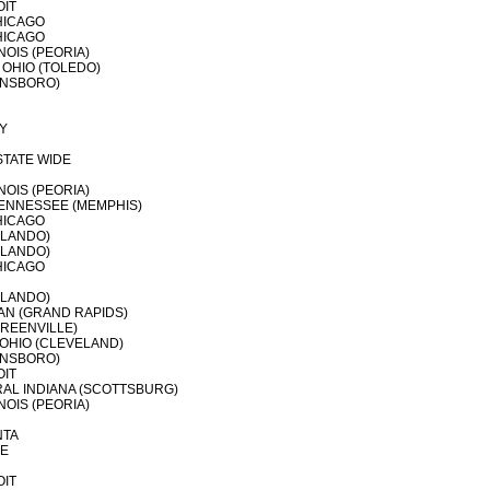
OIT
HICAGO
HICAGO
NOIS (PEORIA)
OHIO (TOLEDO)
ENSBORO)
Y
STATE WIDE
NOIS (PEORIA)
ENNESSEE (MEMPHIS)
HICAGO
RLANDO)
RLANDO)
HICAGO
RLANDO)
AN (GRAND RAPIDS)
REENVILLE)
OHIO (CLEVELAND)
ENSBORO)
OIT
AL INDIANA (SCOTTSBURG)
NOIS (PEORIA)
NTA
LE
OIT