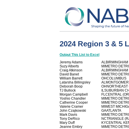
2024 Region 3 & 5 
Output This List to Excel
Jeremy Adams
ALBIRMINGHAM
Suzy Alberts
MIMETRO DETR
Craig Atkinson
ALBIRMINGHAM
David Banet
MIMETRO DETR
William Barrett
OHCOLUMBUS
Latarsha Billingsley
ALMONTGOMER
Deborah Boop
OHNORTHEAST 
TJ Bullock
ILSUBURBAN C
Morgan Campbell
FLCENTRAL (O
Yoshio Chandler
MIMETRO DETR
Catherine Cooper
MIMETRO DETR
Valerie Cramer
MIWEST MICHIG
John Czajkowski
GAATLANTA
Mark Davis
MIMETRO DETR
Tony DeRico
NCTRIANGLE (R
Mary Duff
KYCENTRAL KE
Jeanne Embry
MIMETRO DETR