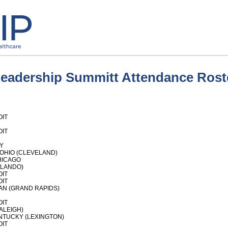
Leadership Summitt Attendance Rost
OIT
OIT
Y
OHIO (CLEVELAND)
HICAGO
RLANDO)
OIT
OIT
AN (GRAND RAPIDS)
OIT
ALEIGH)
NTUCKY (LEXINGTON)
OIT