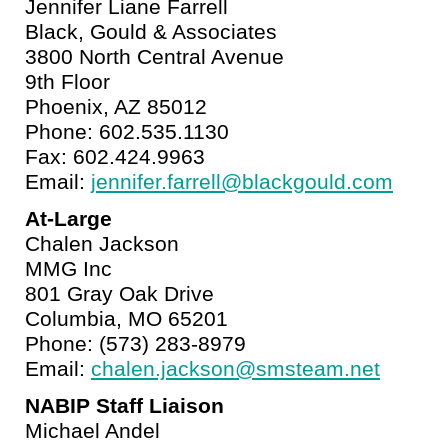
Jennifer Liane Farrell
Black, Gould & Associates
3800 North Central Avenue
9th Floor
Phoenix, AZ 85012
Phone: 602.535.1130
Fax: 602.424.9963
Email:
jennifer.farrell@blackgould.com
At-Large
Chalen Jackson
MMG Inc
801 Gray Oak Drive
Columbia, MO 65201
Phone: (573) 283-8979
Email:
chalen.jackson@smsteam.net
NABIP Staff Liaison
Michael Andel