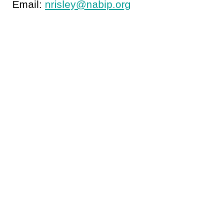
Email:
nrisley@nabip.org