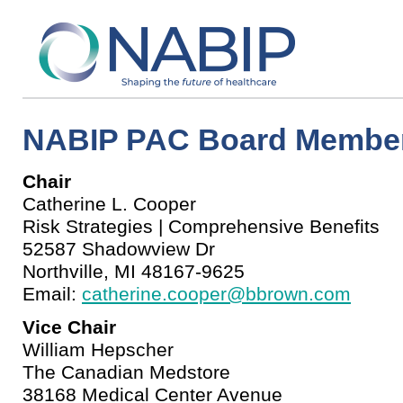
NABIP PAC Board Membe
Chair
Catherine L. Cooper
Risk Strategies | Comprehensive Benefits
52587 Shadowview Dr
Northville, MI 48167-9625
Email:
catherine.cooper@bbrown.com
Vice Chair
William Hepscher
The Canadian Medstore
38168 Medical Center Avenue