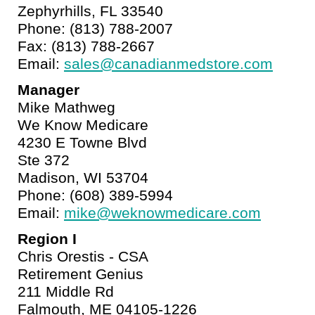
Zephyrhills, FL 33540
Phone: (813) 788-2007
Fax: (813) 788-2667
Email:
sales@canadianmedstore.com
Manager
Mike Mathweg
We Know Medicare
4230 E Towne Blvd
Ste 372
Madison, WI 53704
Phone: (608) 389-5994
Email:
mike@weknowmedicare.com
Region I
Chris Orestis - CSA
Retirement Genius
211 Middle Rd
Falmouth, ME 04105-1226