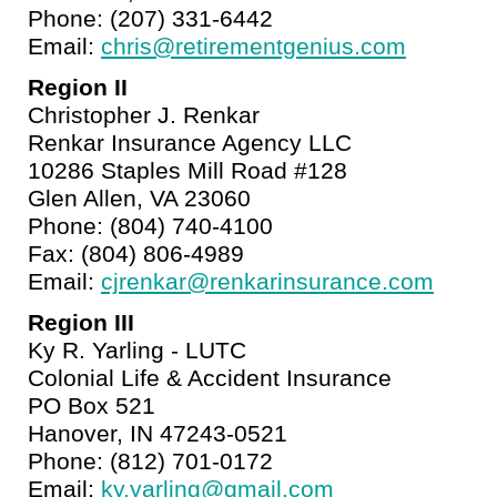
Phone: (207) 331-6442
Email:
chris@retirementgenius.com
Region II
Christopher J. Renkar
Renkar Insurance Agency LLC
10286 Staples Mill Road #128
Glen Allen, VA 23060
Phone: (804) 740-4100
Fax: (804) 806-4989
Email:
cjrenkar@renkarinsurance.com
Region III
Ky R. Yarling - LUTC
Colonial Life & Accident Insurance
PO Box 521
Hanover, IN 47243-0521
Phone: (812) 701-0172
Email:
ky.yarling@gmail.com