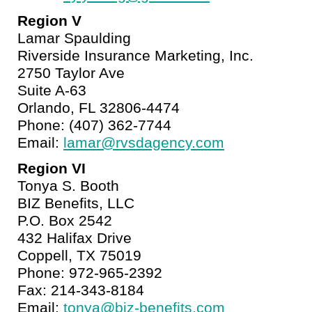
Region V
Lamar Spaulding
Riverside Insurance Marketing, Inc.
2750 Taylor Ave
Suite A-63
Orlando, FL 32806-4474
Phone: (407) 362-7744
Email:
lamar@rvsdagency.com
Region VI
Tonya S. Booth
BIZ Benefits, LLC
P.O. Box 2542
432 Halifax Drive
Coppell, TX 75019
Phone: 972-965-2392
Fax: 214-343-8184
Email:
tonya@biz-benefits.com