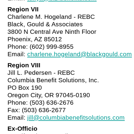
Region VII
Charlene M. Hogeland - REBC
Black, Gould & Associates
3800 N Central Ave Ninth Floor
Phoenix, AZ 85012
Phone: (602) 999-8955
Email:
charlene.hogeland@blackgould.com
Region VIII
Jill L. Pedersen - REBC
Columbia Benefit Solutions, Inc.
PO Box 190
Oregon City, OR 97045-0190
Phone: (503) 636-2676
Fax: (503) 636-2677
Email:
jill@columbiabenefitsolutions.com
Ex-Officio