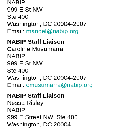
NABIP
999 E St NW
Ste 400
Washington, DC 20004-2007
Email:
mandel@nabip.org
NABIP Staff Liaison
Caroline Musumarra
NABIP
999 E St NW
Ste 400
Washington, DC 20004-2007
Email:
cmusumarra@nabip.org
NABIP Staff Liaison
Nessa Risley
NABIP
999 E Street NW, Ste 400
Washington, DC 20004